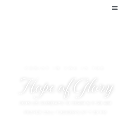
CHRIST IN YOU IS THE
Hope of Glory
JOIN US SUNDAYS 10:30AM & 11:30 AM
PRAYER CALL TUESDAYS AT 7:30 PM