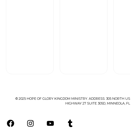
of
Rated
5
0
out
of
5
© 2025 HOPE OF GLORY KINGDOM MINISTRY. ADDRESS: 305 NORTH US
HIGHWAY 27 SUITE 305D, MINNEOLA, FL