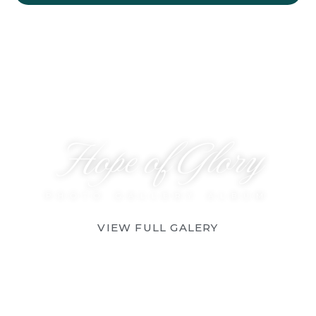
Hope of Glory
PHOTO GALLERY ALBUM
VIEW FULL GALERY