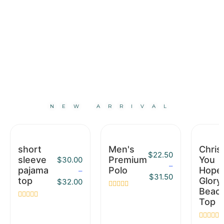
NEW ARRIVAL
short
Men's
Christ
$
22.50
sleeve
Premium
You
$
30.00
–
pajama
Polo
Hope
–
$
31.50
top
Glory
$
32.00
Beac
Rated
Top
0
Rated
out
0
of
out
5