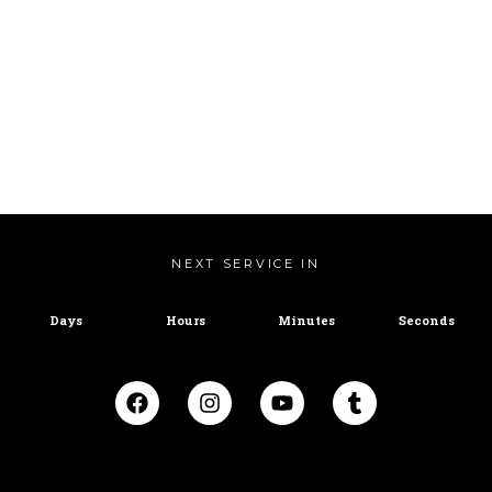
NEXT SERVICE IN
Days
Hours
Minutes
Seconds