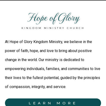
Hope of Glory
KINGDOM MINISTRY CHURCH
At Hope of Glory Kingdom Ministry, we believe in the
power of faith, hope, and love to bring about positive
change in the world. Our ministry is dedicated to
empowering individuals, families, and communities to live
their lives to the fullest potential, guided by the principles
of compassion, integrity, and service.
LEARN MORE